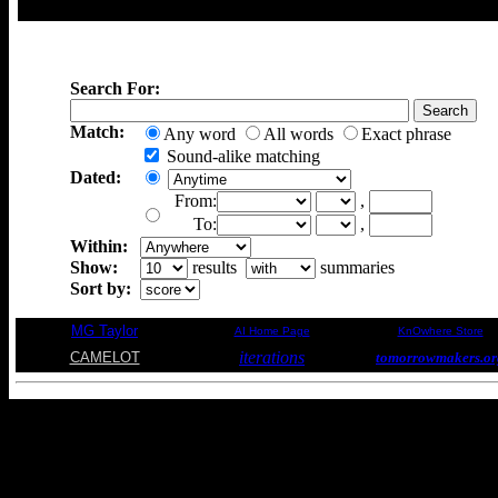
Search For:
Match:
Any word
All words
Exact phrase
Sound-alike matching
Dated:
From:
,
To:
,
Within:
Show:
results
summaries
Sort by:
MG Taylor
AI Home Page
KnOwhere Store
iterations
CAMELOT
tomorrowmakers.or