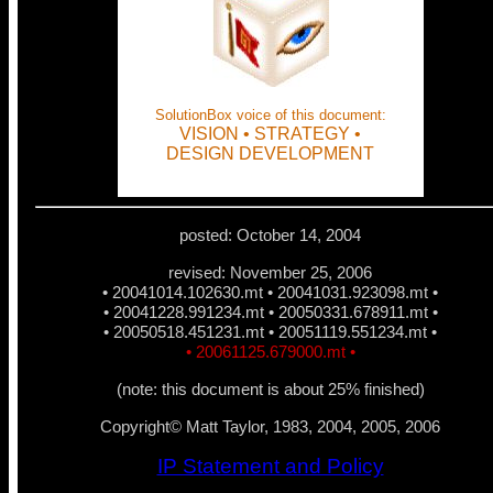
SolutionBox voice of this document:
VISION • STRATEGY •
DESIGN DEVELOPMENT
posted: October 14, 2004
revised: November 25, 2006
• 20041014.102630.mt
• 20041031.923098.mt •
• 20041228.991234.mt • 20050331.678911.mt •
• 20050518.451231.mt • 20051119.551234.mt •
• 20061125.679000.mt •
(note: this document is about 25% finished)
Copyright© Matt Taylor, 1983, 2004, 2005, 2006
IP Statement and Policy