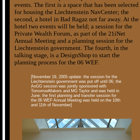
events. The first is a space that has been selected
for housing the Liechtenstein NavCenter; the
second, a hotel in Bad Ragaz not far away. At the
hotel two events will be held; a session for the
Private Wealth Forum, as part of the 21iNet
Annual Meeting and a planning session for the
Liechtenstein government. The fourth, in the
talking stage, is a DesignShop to start the
planning process for the 06 WEF.
[November 19, 2005 update: the session for the
Liechtenstein government was put off until 06; the
AoGG session was jointly sponsored with
TomorrowMakers and MG Taylor and was held in
June; the first planning and transfer session for
the 06 WEF Annual Meeting was held on the 10th
and 11th of November]