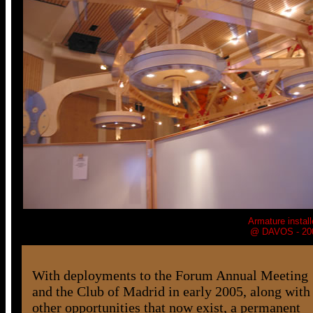
Armature
install
@ DAVOS - 20
With deployments to the Forum Annual Meeting
and the Club of Madrid in early 2005, along with
other opportunities that now exist, a permanent