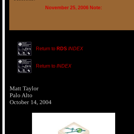
November 25, 2006 Note:
Return to
RDS
INDEX
Return to
INDEX
Matt Taylor
Palo Alto
October 14, 2004