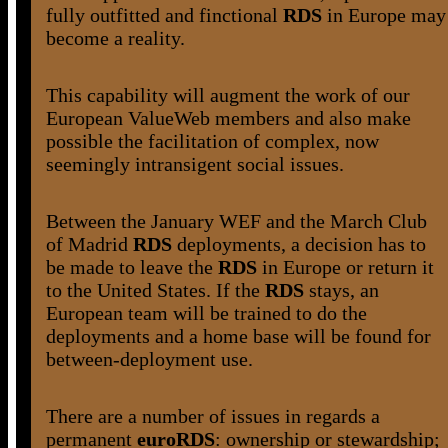
fully outfitted and finctional
RDS
in Europe may
become a reality.
This capability will augment the work of our
European ValueWeb members and also make
possible the facilitation of complex, now
seemingly intransigent social issues.
Between the January WEF and the March Club
of Madrid
RDS
deployments, a decision has to
be made to leave the
RDS
in Europe or return it
to the United States. If the
RDS
stays, an
European team will be trained to do the
deployments and a home base will be found for
between-deployment use.
There are a number of issues in regards a
permanent
euroRDS
: ownership or stewardship;