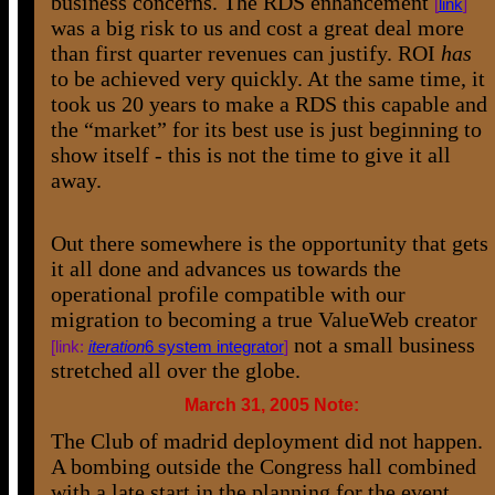
business concerns. The RDS enhancement
[
link
]
was a big risk to us and cost a great deal more
than first quarter revenues can justify. ROI
has
to be achieved very quickly. At the same time, it
took us 20 years to make a RDS this capable and
the “market” for its best use is just beginning to
show itself - this is not the time to give it all
away.
Out there somewhere is the opportunity that gets
it all done and advances us towards the
operational profile compatible with our
migration to becoming a true ValueWeb creator
not a small business
[link:
iteration
6 system integrator
]
stretched all over the globe.
March 31, 2005 Note:
The Club of madrid deployment did not happen.
A bombing outside the Congress hall combined
with a late start in the planning for the event