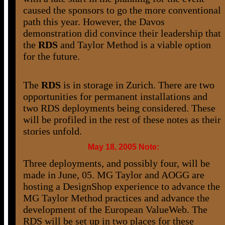
caused the sponsors to go the more conventional
path this year. However, the Davos
demonstration did convince their leadership that
the
RDS
and Taylor Method is a viable option
for the future.
The
RDS
is in storage in Zurich. There are two
opportunities for permanent installations and
two RDS deployments being considered. These
will be profiled in the rest of these notes as their
stories unfold.
May 18, 2005 Note:
Three deployments, and possibly four, will be
made in June, 05. MG Taylor and AOGG are
hosting a DesignShop experience to advance the
MG Taylor Method practices and advance the
development of the European ValueWeb. The
RDS will be set up in two places for these