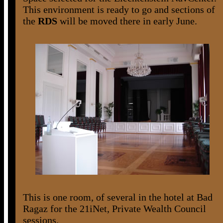
This environment is ready to go and sections of
the
RDS
will be moved there in early June.
This is one room, of several in the hotel at Bad
Ragaz for the 21iNet, Private Wealth Council
sessions.