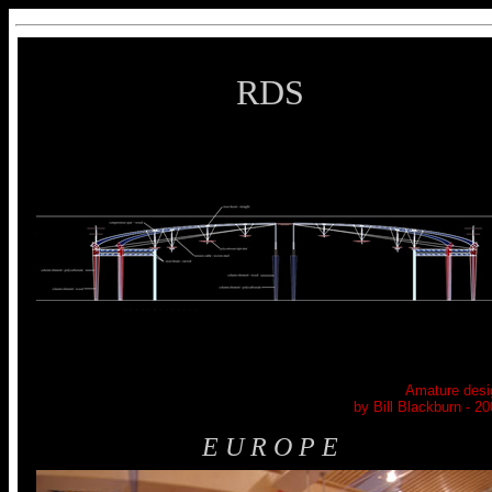
RDS
Amature desi
by Bill Blackburn - 20
E U R O P E