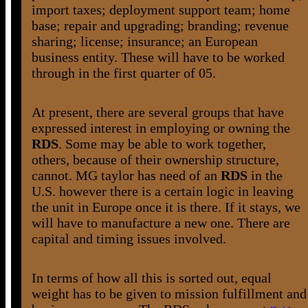
import taxes; deployment support team; home
base; repair and upgrading; branding; revenue
sharing; license; insurance; an European
business entity. These will have to be worked
through in the first quarter of 05.
At present, there are several groups that have
expressed interest in employing or owning the
RDS
. Some may be able to work together,
others, because of their ownership structure,
cannot. MG taylor has need of an
RDS
in the
U.S. however there is a certain logic in leaving
the unit in Europe once it is there. If it stays, we
will have to manufacture a new one. There are
capital and timing issues involved.
In terms of how all this is sorted out, equal
weight has to be given to mission fulfillment and