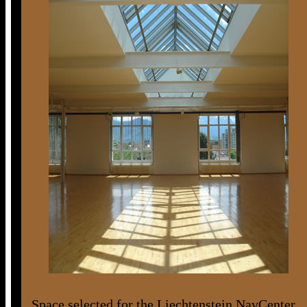
Space selected for the Liechtenstein NavCenter.